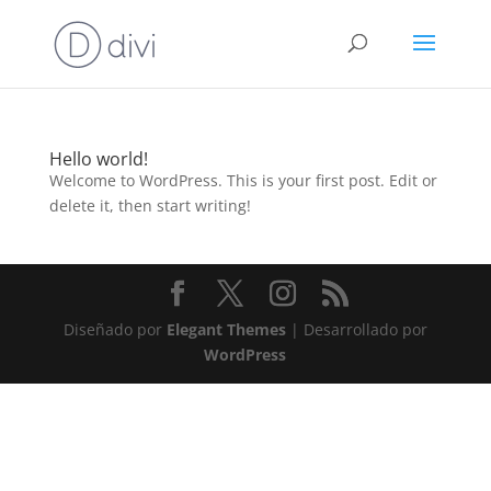
Hello world!
Welcome to WordPress. This is your first post. Edit or
delete it, then start writing!
Diseñado por
Elegant Themes
| Desarrollado por
WordPress